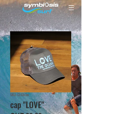
SKU: CLGblau
cap "LOVE"