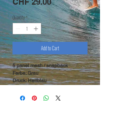
Price
CHF 29.00
Quantity
*
Add to Cart
5 panel mesh / snapback
Farbe: Grau
Druck: Hellblau
copyright Symbiosis 2020 |
legal notice
|
terms &
conditions
| newsletter
Symbiosis Surf - CH 3812 Wilderswil