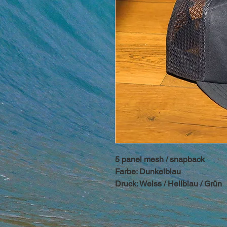
5 panel mesh / snapback
Farbe: Dunkelblau
Druck: Weiss / Hellblau / Grün