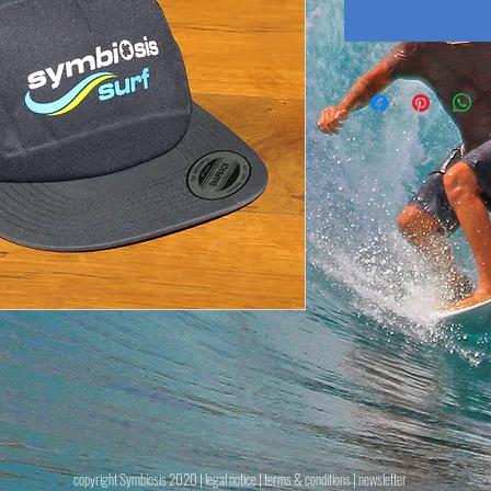
copyright Symbiosis 2020 |
legal notice
|
terms & conditions
| newsletter