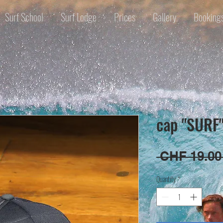
Surf School
Surf Lodge
Prices
Gallery
Booking
cap "SURF
 CHF 19.00
Quantity
*