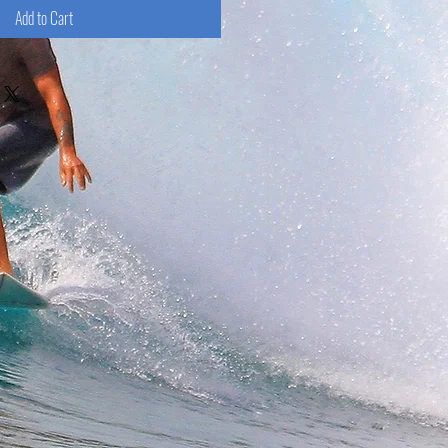
Add to Cart